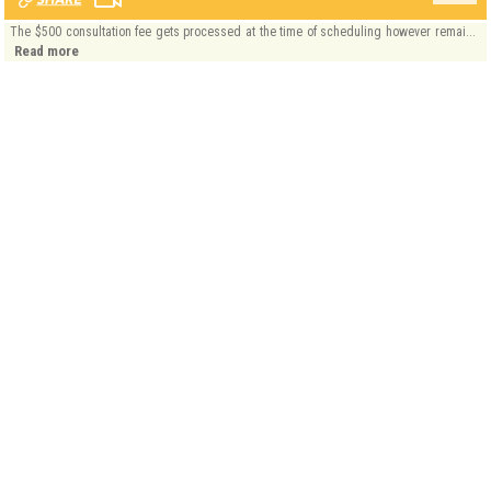
The $500 consultation fee gets processed at the time of scheduling however remai...
Read more