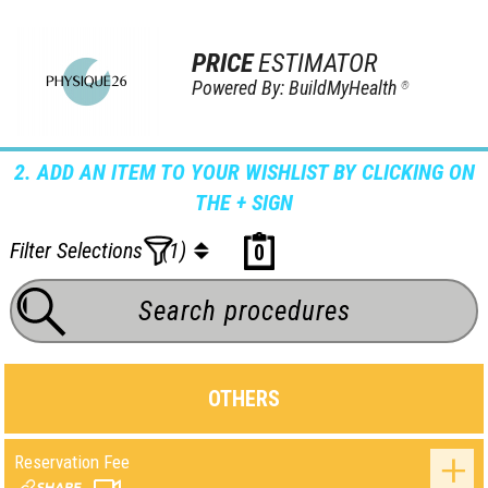
PRICE
ESTIMATOR
Powered By: BuildMyHealth
®
2. ADD AN ITEM TO YOUR WISHLIST BY CLICKING ON
THE + SIGN
Filter Selections
(1)
0
OTHERS
Reservation Fee