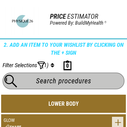
PRICE
ESTIMATOR
Powered By: BuildMyHealth
®
2. ADD AN ITEM TO YOUR WISHLIST BY CLICKING ON
THE + SIGN
Filter Selections
(1)
0
LOWER BODY
GLOW