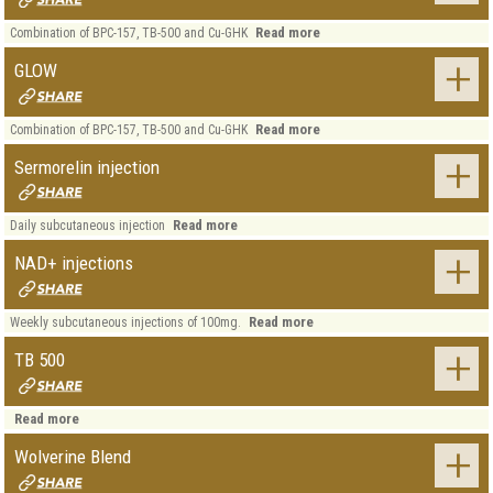
Read more
Combination of BPC-157, TB-500 and Cu-GHK
GLOW
Read more
Combination of BPC-157, TB-500 and Cu-GHK
Sermorelin injection
Read more
Daily subcutaneous injection
NAD+ injections
Read more
Weekly subcutaneous injections of 100mg.
TB 500
Read more
Wolverine Blend