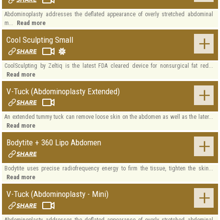
Abdominoplasty addresses the deflated appearance of overly stretched abdominal
Read more
m...
Cool Sculpting Small
CoolSculpting by Zeltiq is the latest FDA cleared device for nonsurgical fat red...
Read more
V-Tuck (Abdominoplasty Extended)
An extended tummy tuck can remove loose skin on the abdomen as well as the later...
Read more
Bodytite + 360 Lipo Abdomen
Bodytite uses precise radiofrequency energy to firm the tissue, tighten the skin...
Read more
V-Tuck (Abdominoplasty - Mini)
Abdominoplasty addresses the deflated appearance of overly stretched abdominal