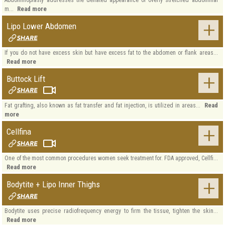
Read more
m...
Lipo Lower Abdomen
If you do not have excess skin but have excess fat to the abdomen or flank areas...
Read more
Buttock Lift
Read
Fat grafting, also known as fat transfer and fat injection, is utilized in areas...
more
Cellfina
One of the most common procedures women seek treatment for. FDA approved, Cellfi...
Read more
Bodytite + Lipo Inner Thighs
Bodytite uses precise radiofrequency energy to firm the tissue, tighten the skin...
Read more