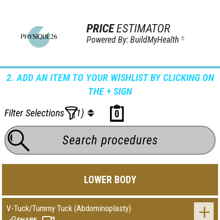
PRICE
ESTIMATOR
Powered By: BuildMyHealth
®
2. ADD AN ITEM TO YOUR WISHLIST BY CLICKING ON
THE + SIGN
Filter Selections
(1)
0
LOWER BODY
V-Tuck/Tummy Tuck (Abdominoplasty)