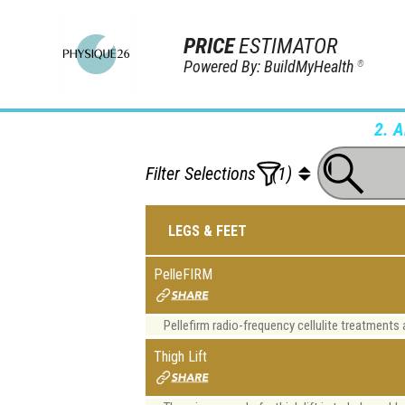
PRICE
ESTIMATOR
Powered By: BuildMyHealth
®
2. 
Filter Selections
(1)
LEGS & FEET
PelleFIRM
Pellefirm radio-frequency cellulite treatments a
Thigh Lift