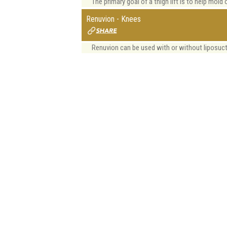
The primary goal of a thigh lift is to help mold 
Renuvion - Knees
Renuvion can be used with or without liposuct