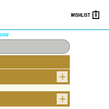
WISHLIST
0
SIGN