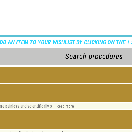
ADD AN ITEM TO YOUR WISHLIST BY CLICKING ON THE + 
re painless and scientifically p...
Read more