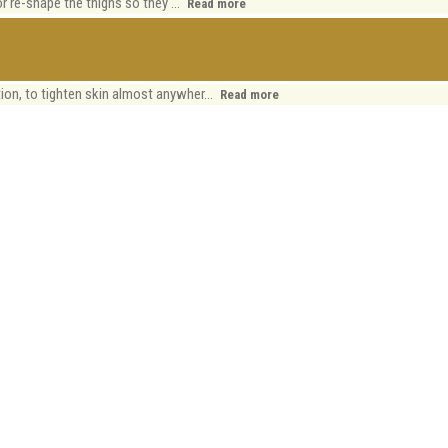
or re-shape the thighs so they ...
Read more
ion, to tighten skin almost anywher...
Read more