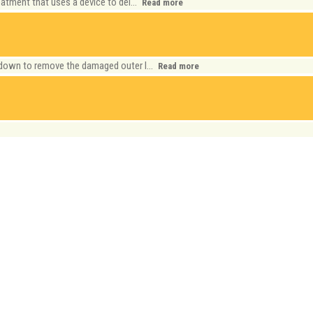
eatment that uses a device to del...
Read more
 down to remove the damaged outer l...
Read more