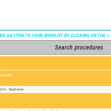
ADD AN ITEM TO YOUR WISHLIST BY CLICKING ON THE + 
etinoin)
 eyes.
Read more