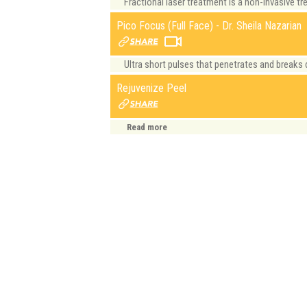
Fractional laser treatment is a non-invasive tr
Pico Focus (Full Face) - Dr. Sheila Nazarian
Ultra short pulses that penetrates and breaks
Rejuvenize Peel
Read more