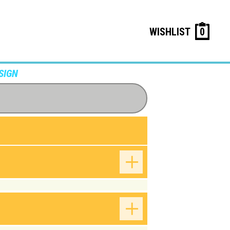
WISHLIST
0
SIGN