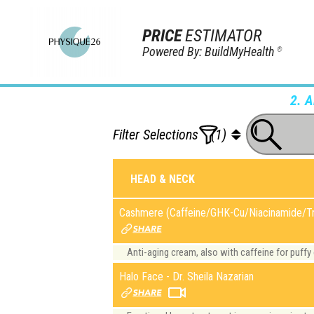
PRICE
ESTIMATOR
Powered By: BuildMyHealth
®
2. 
Filter Selections
(1)
HEAD & NECK
Cashmere (Caffeine/GHK-Cu/Niacinamide/Tr
Anti-aging cream, also with caffeine for puffy
Halo Face - Dr. Sheila Nazarian