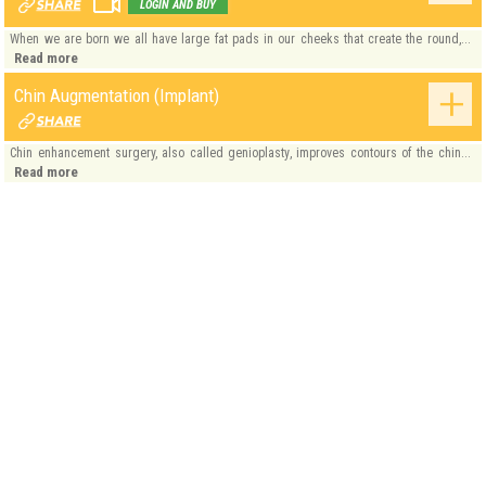
LOGIN AND BUY
When we are born we all have large fat pads in our cheeks that create the round,...
Read more
Chin Augmentation (Implant)
Chin enhancement surgery, also called genioplasty, improves contours of the chin...
Read more