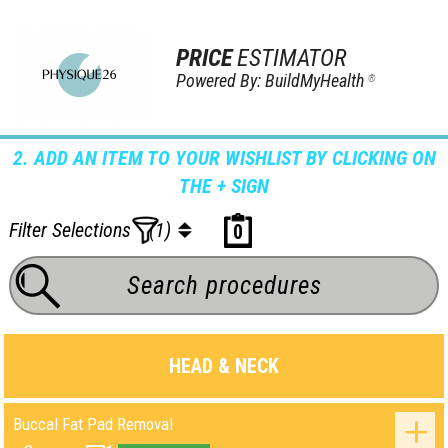
PRICE
ESTIMATOR
Powered By: BuildMyHealth
®
2. ADD AN ITEM TO YOUR WISHLIST BY CLICKING ON
THE + SIGN
Filter Selections
(1)
0
HEAD & NECK
Buccal Fat Pad Removal