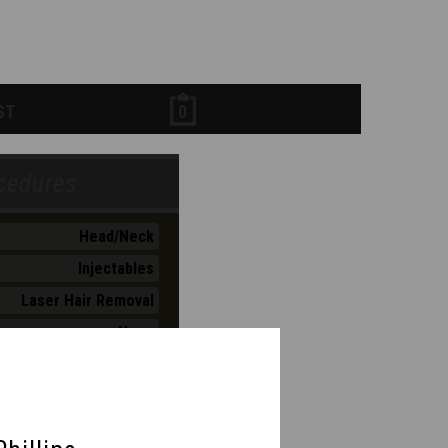
ST
0
Head/Neck
Injectables
Laser Hair Removal
Nose
Skin Maintenance
Skin Rejuvenation
lness & Weight Mngmt