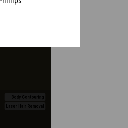
Phillips
Body Contouring
Breast
Injectables
Laser Hair Removal
Body Contouring
Laser Hair Removal