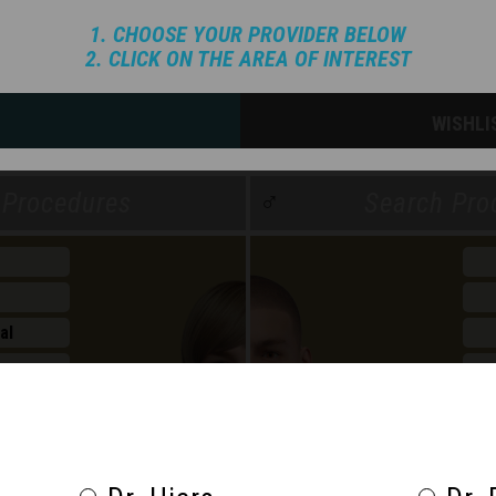
1. CHOOSE YOUR PROVIDER BELOW
2. CLICK ON THE AREA OF INTEREST
WISHLI
♂
al
n
ht Mngmt
Wel