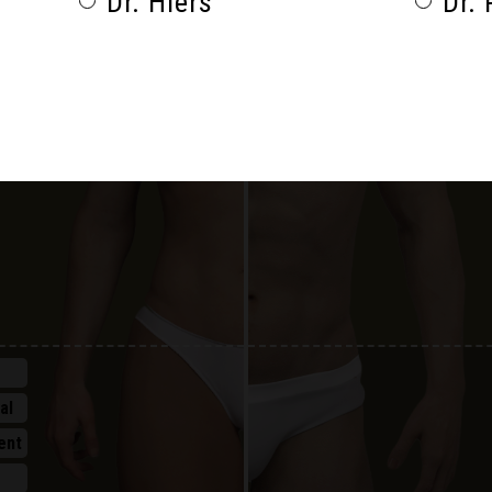
Dr. Hiers
Dr. 
al
al
ent