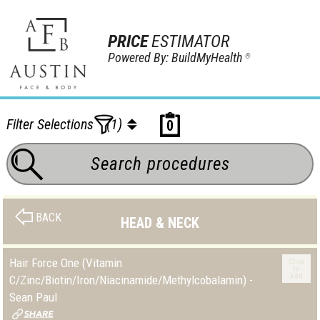
PRICE
ESTIMATOR
Powered By: BuildMyHealth
®
Filter Selections
(1)
0
BACK
HEAD & NECK
Hair Force One (Vitamin
Click
to
Add
C/Zinc/Biotin/Iron/Niacinamide/Methylcobalamin) -
Sean Paul