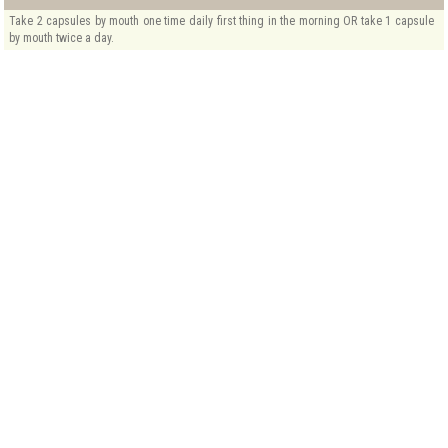
Take 2 capsules by mouth one time daily first thing in the morning OR take 1 capsule
by mouth twice a day.