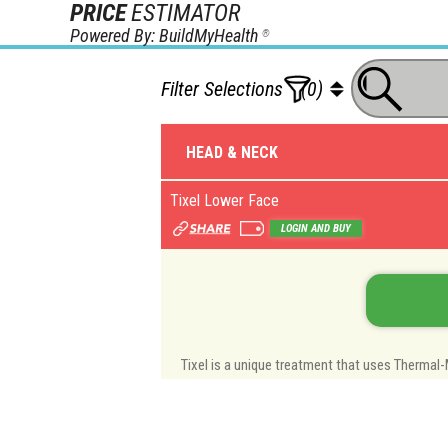
PRICE
ESTIMATOR
Powered By: BuildMyHealth
®
Filter Selections
(0)
HEAD & NECK
Tixel Lower Face
LOGIN AND BUY
Tixel is a unique treatment that uses Thermal