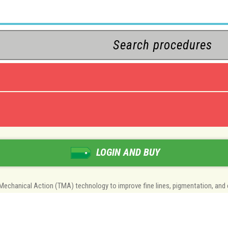
LOGIN AND BUY
-Mechanical Action (TMA) technology to improve fine lines, pigmentation, and 