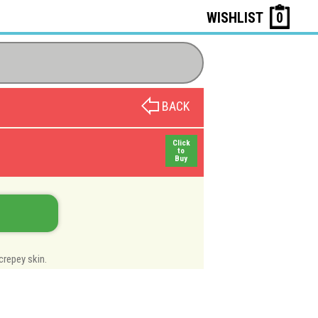
WISHLIST
0
BACK
Click
to
Buy
crepey skin.