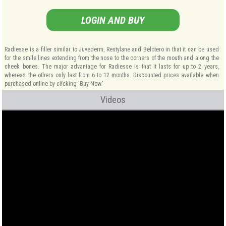
LOGIN AND BUY
Radiesse is a filler similar to Juvederm, Restylane and Belotero in that it can be used
for the smile lines extending from the nose to the corners of the mouth and along the
cheek bones. The major advantage for Radiesse is that it lasts for up to 2 years,
whereas the others only last from 6 to 12 months. Discounted prices available when
purchased online by clicking 'Buy Now.'
Videos