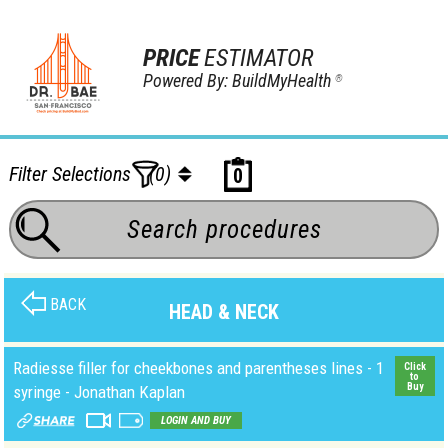
PRICE
ESTIMATOR
Powered By: BuildMyHealth
®
Filter Selections
(0)
0
BACK
HEAD & NECK
Radiesse filler for cheekbones and parentheses lines - 1
Click
to
Buy
syringe - Jonathan Kaplan
LOGIN AND BUY