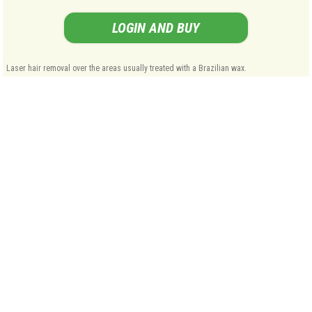
LOGIN AND BUY
Laser hair removal over the areas usually treated with a Brazilian wax.