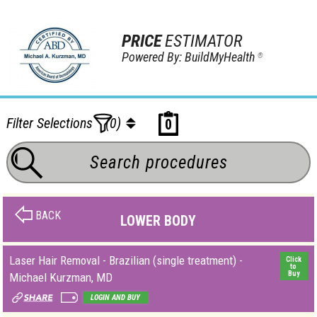
PRICE
ESTIMATOR
Powered By: BuildMyHealth
®
Filter Selections
(0)
0
BACK
LOWER BODY
Laser Hair Removal - Brazilian (single treatment) -
Click
to
Buy
Michael Kurzman, MD
LOGIN AND BUY