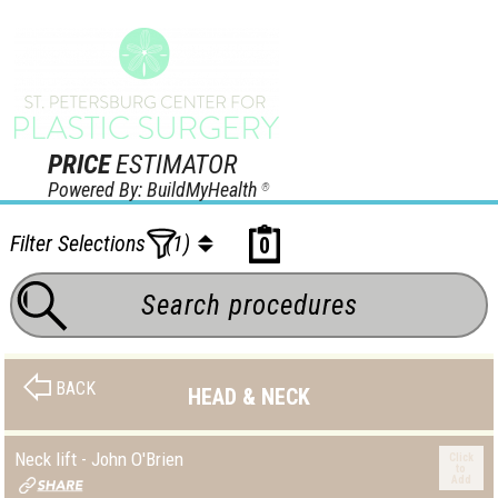
PRICE
ESTIMATOR
Powered By: BuildMyHealth
®
Filter Selections
(1)
0
BACK
HEAD & NECK
Neck lift - John O'Brien
Click
to
Add