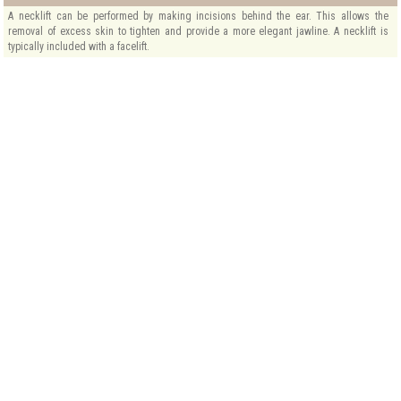
A necklift can be performed by making incisions behind the ear. This allows the
removal of excess skin to tighten and provide a more elegant jawline. A necklift is
typically included with a facelift.