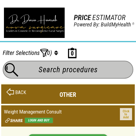
PRICE
ESTIMATOR
Powered By: BuildMyHealth
®
Filter Selections
(0)
0
BACK
OTHER
Weight Management Consult
Click
to
Add
LOGIN AND BUY