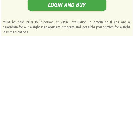
LOGIN AND BUY
Must be paid prior to in-person or virtual evaluation to determine if you are a
candidate for our weight management program and possible prescription for weight
loss medications.