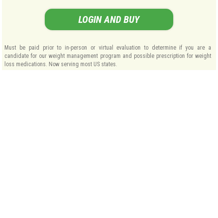
LOGIN AND BUY
Must be paid prior to in-person or virtual evaluation to determine if you are a
candidate for our weight management program and possible prescription for weight
loss medications. Now serving most US states.