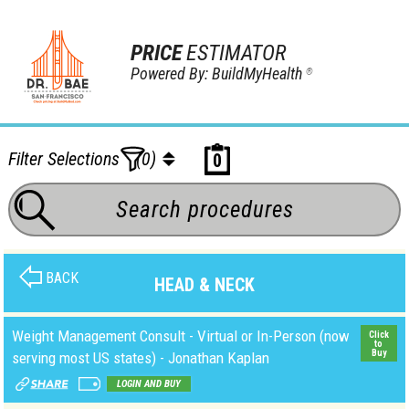
PRICE
ESTIMATOR
Powered By: BuildMyHealth
®
Filter Selections
(0)
0
BACK
HEAD & NECK
Weight Management Consult - Virtual or In-Person (now
Click
to
Buy
serving most US states) - Jonathan Kaplan
LOGIN AND BUY