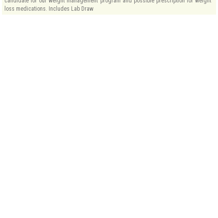
candidate for our weight management program and possible prescription for weight
loss medications. Includes Lab Draw