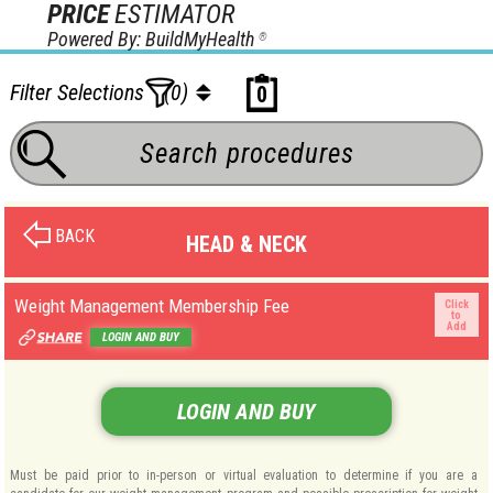
PRICE
ESTIMATOR
Powered By: BuildMyHealth
®
Filter Selections
(0)
0
BACK
HEAD & NECK
Weight Management Membership Fee
Click
to
Add
LOGIN AND BUY
LOGIN AND BUY
Must be paid prior to in-person or virtual evaluation to determine if you are a