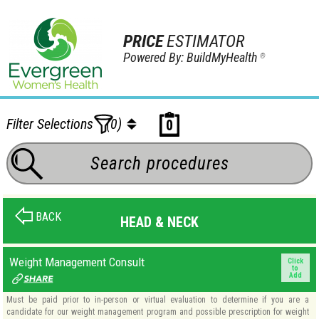
PRICE
ESTIMATOR
Powered By: BuildMyHealth
®
Filter Selections
(0)
0
BACK
HEAD & NECK
Weight Management Consult
Click
to
Add
Must be paid prior to in-person or virtual evaluation to determine if you are a
candidate for our weight management program and possible prescription for weight