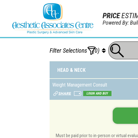
PRICE
ESTI
Powered By: Bu
Filter Selections
(0)
HEAD & NECK
Weight Management Consult
LOGIN AND BUY
Must be paid prior to in-person or virtual eva