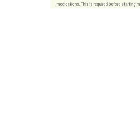
medications. This is required before starting 