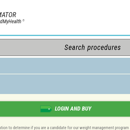
MATOR
ildMyHealth
®
LOGIN AND BUY
luation to determine if you are a candidate for our weight management program 