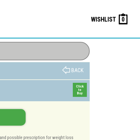
WISHLIST
0
BACK
Click
to
Buy
and possible prescription for weight loss